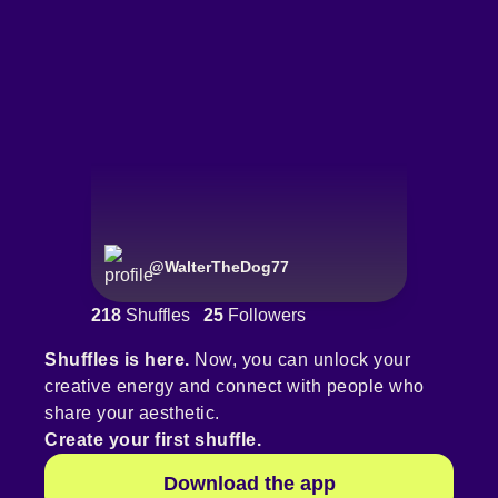
@
WalterTheDog77
218
Shuffles
25
Followers
Shuffles is here.
Now, you can unlock your
creative energy and connect with people who
share your aesthetic.
Create your first shuffle.
Download the app