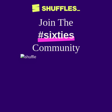
Join The
#sixties
Community