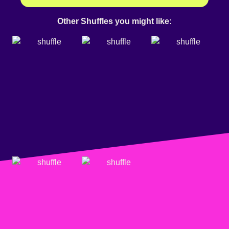
Other Shuffles you might like: