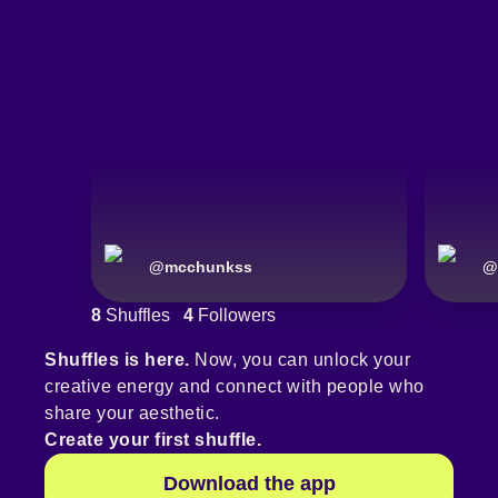
@
mcchunkss
@
8
Shuffles
4
Followers
Shuffles is here.
Now, you can unlock your
creative energy and connect with people who
share your aesthetic.
Create your first shuffle.
Download the app