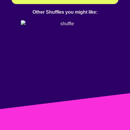
Other Shuffles you might like: