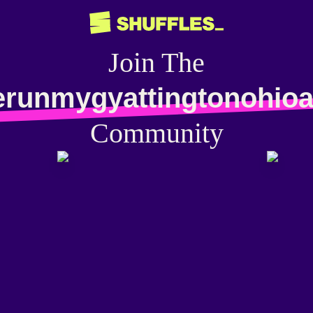
Join The
lerunmygyattingtonohioa
Community