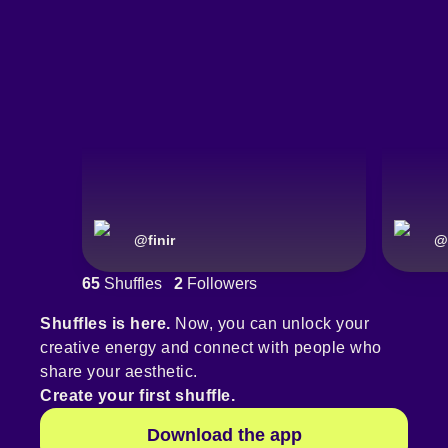
@
finir
@
65
Shuffles
2
Followers
Shuffles is here.
Now, you can unlock your
creative energy and connect with people who
share your aesthetic.
Create your first shuffle.
Download the app