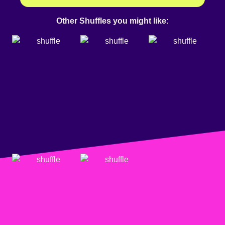
Other Shuffles you might like: