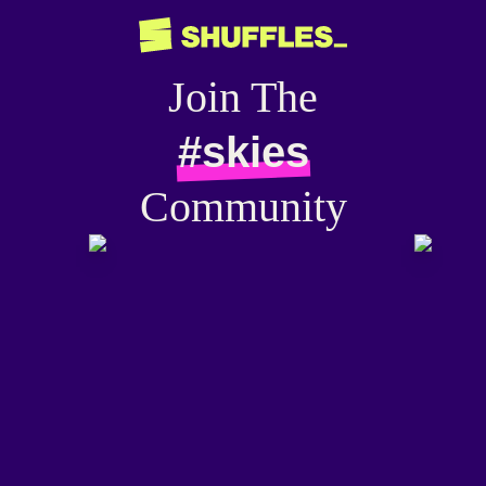
Join The
#skies
Community