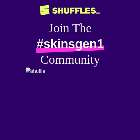
Join The
#skinsgen1
Community