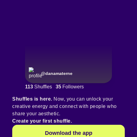
@
danamaterne
113
Shuffles
35
Followers
Shuffles is here.
Now, you can unlock your
creative energy and connect with people who
share your aesthetic.
Create your first shuffle.
Download the app