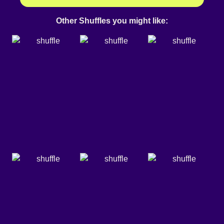
Other Shuffles you might like: