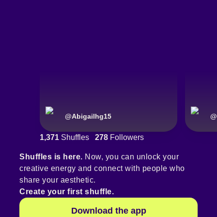
@
Abigailhg15
@
1,371
Shuffles
278
Followers
Shuffles is here.
Now, you can unlock your
creative energy and connect with people who
share your aesthetic.
Create your first shuffle.
Download the app