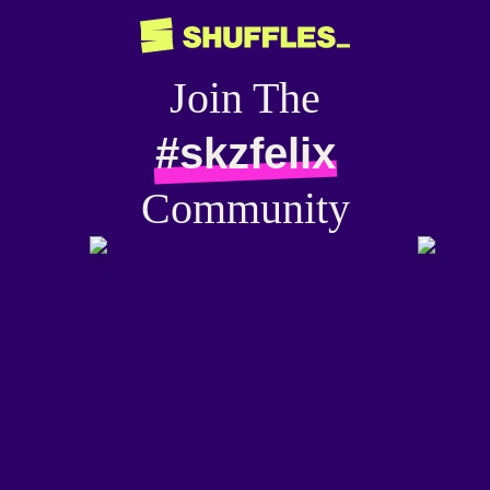
Join The
#skzfelix
Community