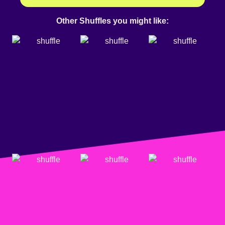
Other Shuffles you might like: