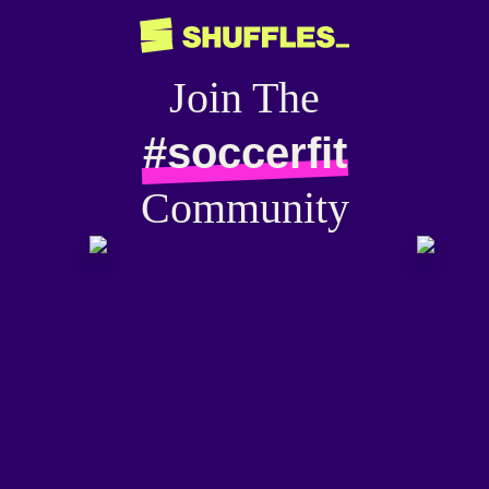
Join The
#soccerfit
Community