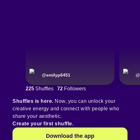
@
emilyp6451
@
225
Shuffles
72
Followers
Shuffles is here.
Now, you can unlock your
creative energy and connect with people who
share your aesthetic.
Create your first shuffle.
Download the app