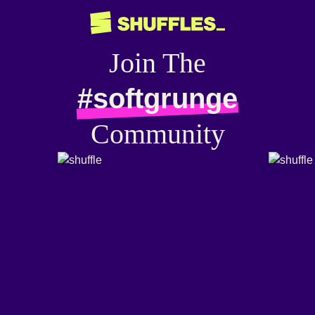
Join The
#softgrunge
Community