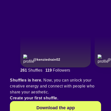
@
kenziedrain02
@
261
Shuffles
119
Followers
Shuffles is here.
Now, you can unlock your
creative energy and connect with people who
share your aesthetic.
Create your first shuffle.
Download the app