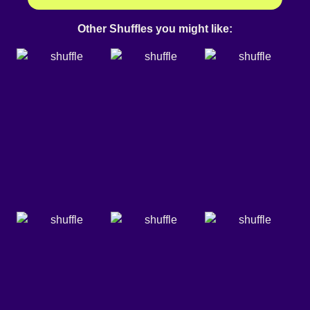
Other Shuffles you might like: