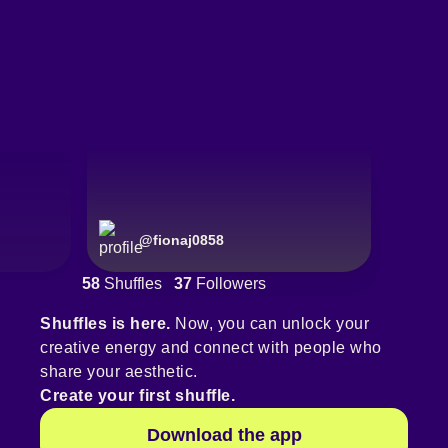
@
fionaj0858
58
Shuffles
37
Followers
Shuffles is here.
Now, you can unlock your
creative energy and connect with people who
share your aesthetic.
Create your first shuffle.
Download the app