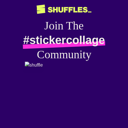
Join The
#stickercollage
Community