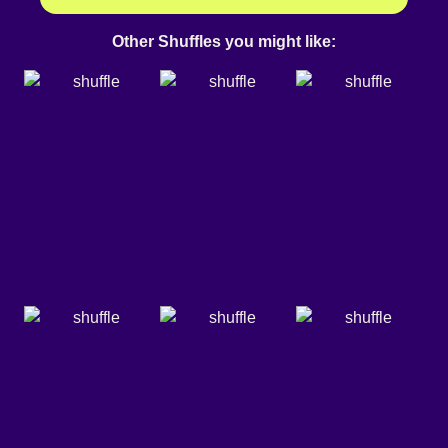
Other Shuffles you might like: