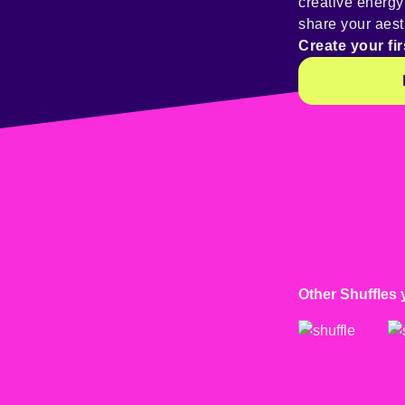
creative energ
share your aest
Create your fir
Other Shuffles 