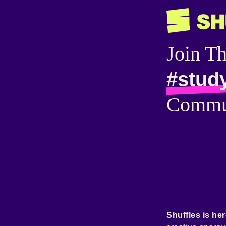
Join T
#stud
Commu
Shuffles is her