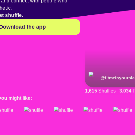
y and connect with people who
hetic.
st shuffle.
Download the app
@
fitmeinyourpl
1,615
Shuffles
3,034
F
you might like: