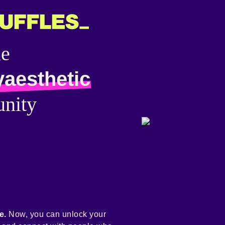
he
yaesthetic
nity
e.
Now, you can unlock your