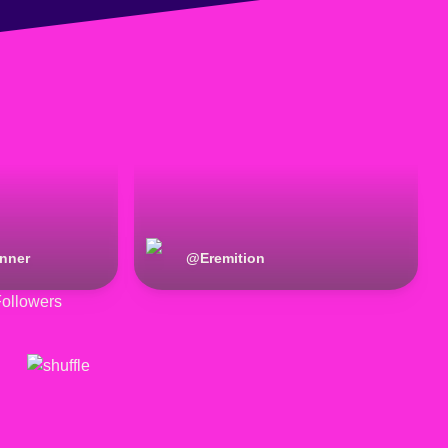
anner
@
Eremition
ollowers