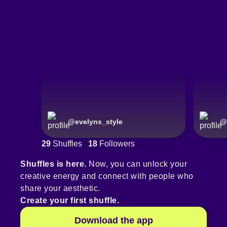
@
evelyns_style
@
29
Shuffles
18
Followers
Shuffles is here.
Now, you can unlock your
creative energy and connect with people who
share your aesthetic.
Create your first shuffle.
Download the app