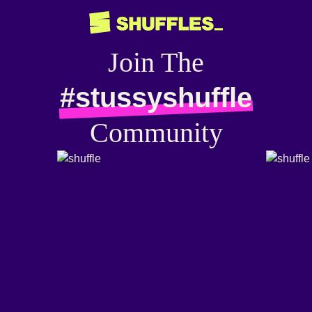
Join The
#stussyshuffle
Community