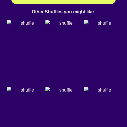
Other Shuffles you might like: