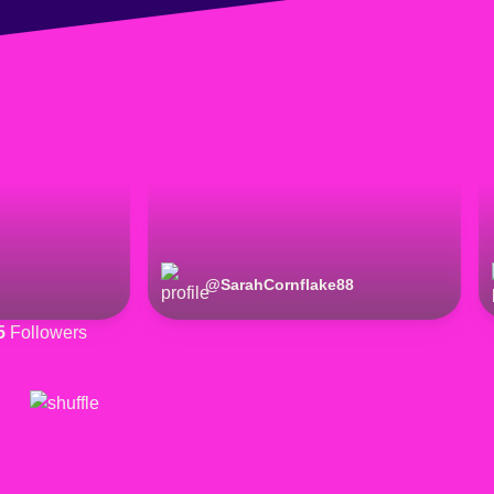
@
SarahCornflake88
5
Followers