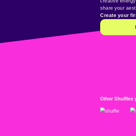
creative energ
share your aest
Create your fir
Other Shuffles 