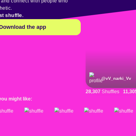
y and connect with people who
hetic.
st shuffle.
Download the app
@
vV_narki_Vv
28,307
Shuffles
11,30
you might like: