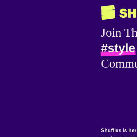
Join T
#style
Commu
Shuffles is her