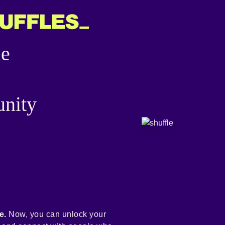
he
nity
e.
Now, you can unlock your