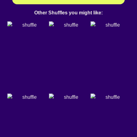
Other Shuffles you might like: