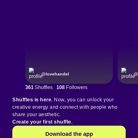
@
lovehandel
@
361
Shuffles
108
Followers
Shuffles is here.
Now, you can unlock your
creative energy and connect with people who
share your aesthetic.
Create your first shuffle.
Download the app