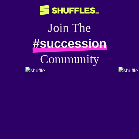
Join The
#succession
Community