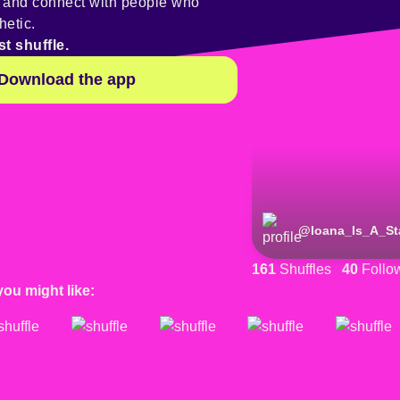
y and connect with people who
hetic.
st shuffle.
Download the app
@
Ioana_Is_A_St
161
Shuffles
40
Follo
you might like: