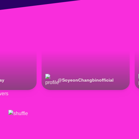
ay
@
SoyeonChangbinofficial
wers