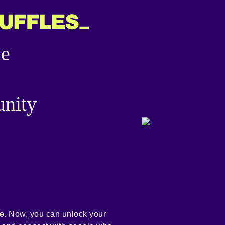
he
nity
e.
Now, you can unlock your