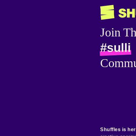
Join T
#sulli
Commu
Shuffles is her