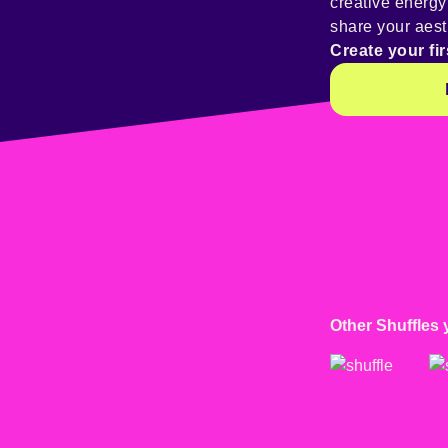
creative energ
share your aest
Create your fir
Other Shuffles 