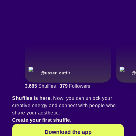
@
usser_outfit
@
3,685
Shuffles
379
Followers
Shuffles is here.
Now, you can unlock your
creative energy and connect with people who
share your aesthetic.
Create your first shuffle.
Download the app