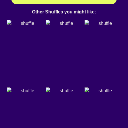
Other Shuffles you might like: