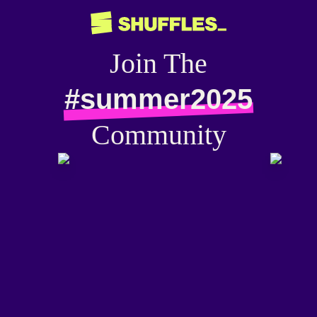
Join The
#summer2025
Community