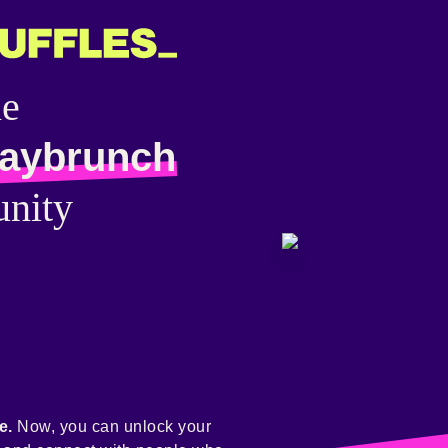
he
aybrunch
nity
e.
Now, you can unlock your