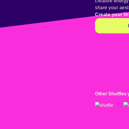
creative energ
share your aest
Create your fir
Other Shuffles 