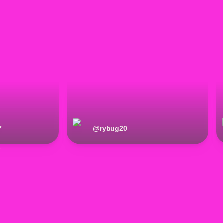
7
@
rybug20
r