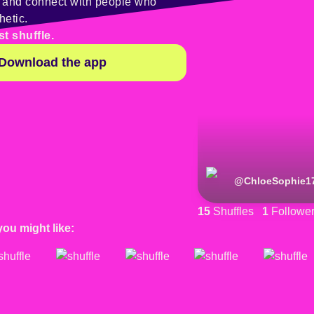
y and connect with people who
hetic.
st shuffle.
Download the app
@
ChloeSophie1
15
Shuffles
1
Followe
you might like: