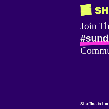
Join T
#sund
Commu
Shuffles is her