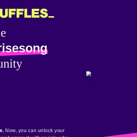
he
risesong
nity
e.
Now, you can unlock your