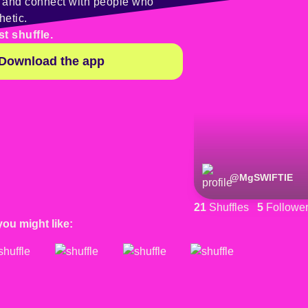
y and connect with people who
hetic.
st shuffle.
Download the app
@
MgSWIFTIE
21
Shuffles
5
Followe
you might like: