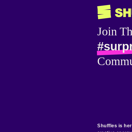
Join T
#surp
Commu
Shuffles is her