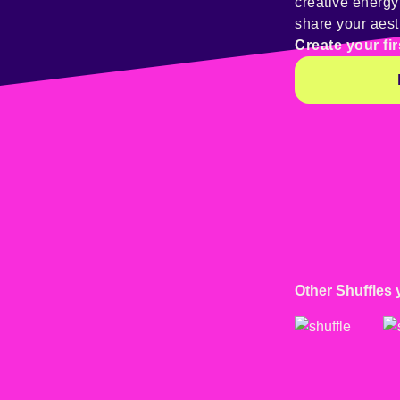
creative energ
share your aest
Create your fir
Other Shuffles 