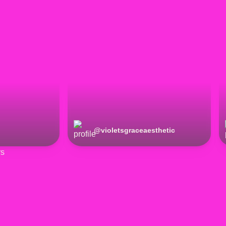
@
violetsgraceaesthetic
rs