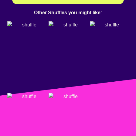
Other Shuffles you might like: