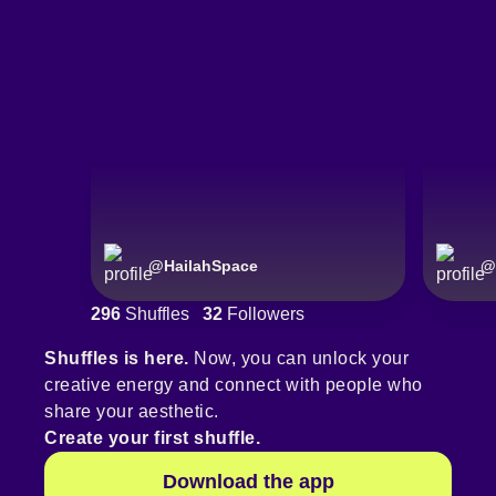
@
HailahSpace
@
296
Shuffles
32
Followers
Shuffles is here.
Now, you can unlock your
creative energy and connect with people who
share your aesthetic.
Create your first shuffle.
Download the app