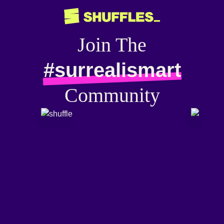
Join The
#surrealismart
Community