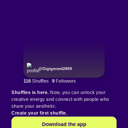
@
Gigigerard2809
116
Shuffles
9
Followers
Shuffles is here.
Now, you can unlock your
creative energy and connect with people who
share your aesthetic.
Create your first shuffle.
Download the app