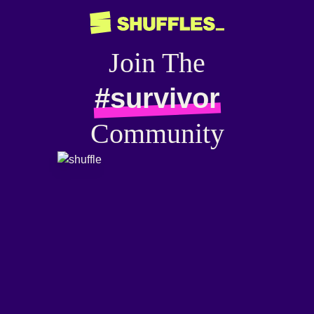
Join The
#survivor
Community