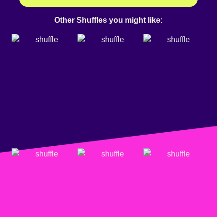
Other Shuffles you might like: