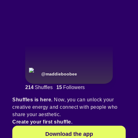
@
maddieboobee
214
Shuffles
15
Followers
Shuffles is here.
Now, you can unlock your
creative energy and connect with people who
share your aesthetic.
Create your first shuffle.
Download the app