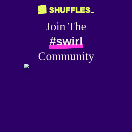
Join The
#swirl
Community