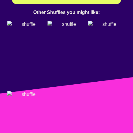
Other Shuffles you might like: