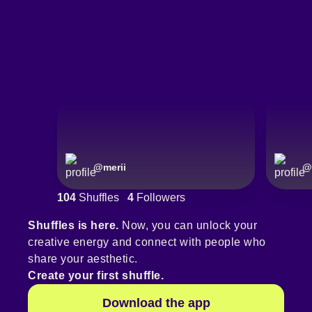
@
merii
@
104
Shuffles
4
Followers
Shuffles is here.
Now, you can unlock your
creative energy and connect with people who
share your aesthetic.
Create your first shuffle.
Download the app