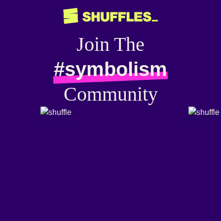
Join The
#symbolism
Community