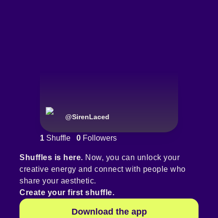
@
SirenLaced
1
Shuffle
0
Followers
Shuffles is here.
Now, you can unlock your
creative energy and connect with people who
share your aesthetic.
Create your first shuffle.
Download the app