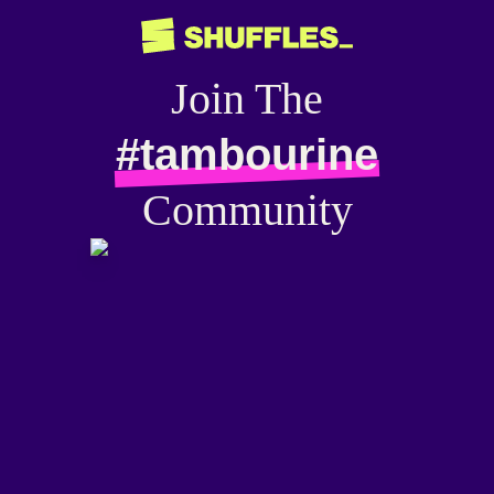
Join The
#tambourine
Community