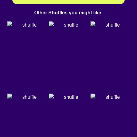
Other Shuffles you might like: