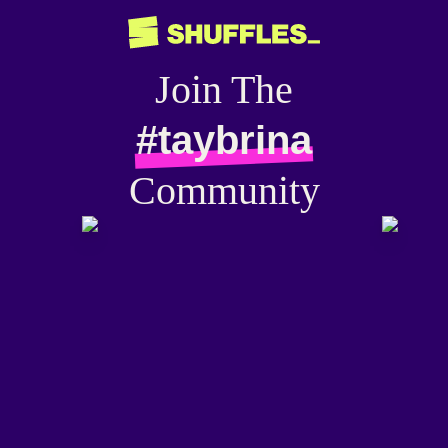
Join The
#taybrina
Community