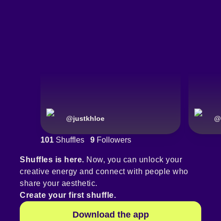
@
justkhloe
@
101
Shuffles
9
Followers
Shuffles is here.
Now, you can unlock your
creative energy and connect with people who
share your aesthetic.
Create your first shuffle.
Download the app