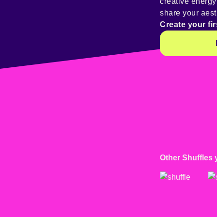
creative energ
share your aest
Create your fir
Other Shuffles 