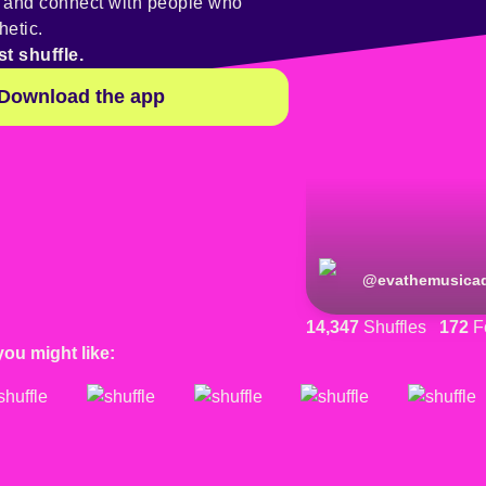
y and connect with people who
hetic.
st shuffle.
Download the app
@
evathemusicad
14,347
Shuffles
172
F
you might like: