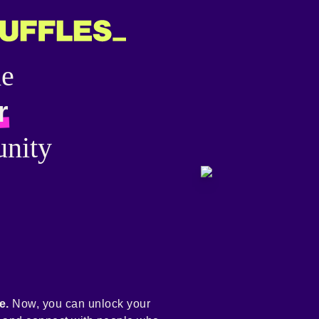
he
r
nity
e.
Now, you can unlock your