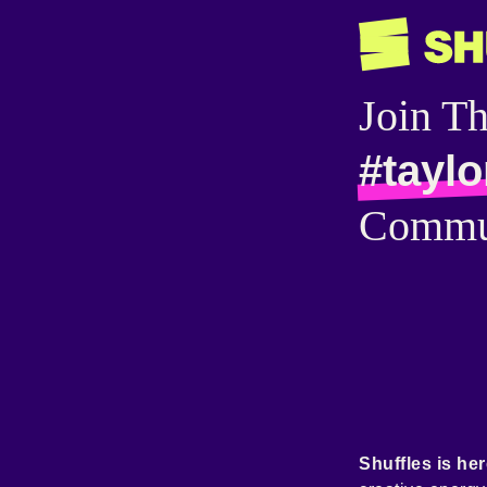
Join T
#taylo
Commu
Shuffles is her