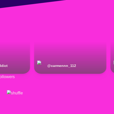
dict
@
carmennn_112
ollowers