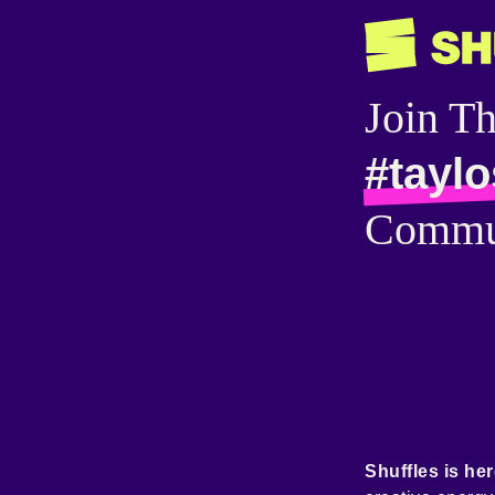
Join T
#taylo
Commu
Shuffles is her