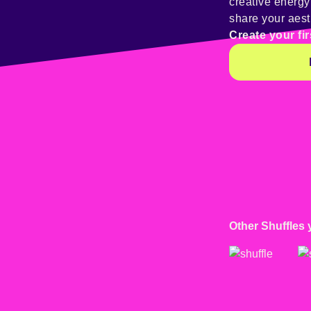
creative energ
share your aest
Create your fir
Other Shuffles 