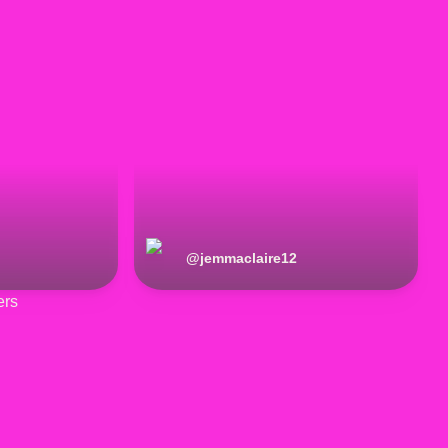
@
jemmaclaire12
ers