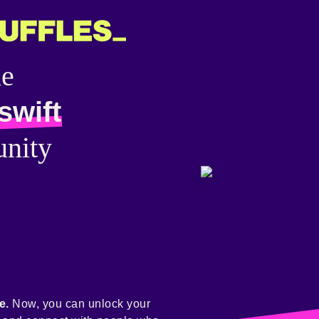
he
swift
nity
e.
Now, you can unlock your