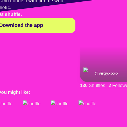
y and connect with people who
hetic.
st shuffle.
Download the app
@
virgyxoxo
136
Shuffles
2
Follow
you might like: