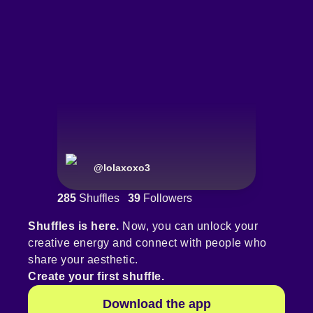
@
lolaxoxo3
285
Shuffles
39
Followers
Shuffles is here.
Now, you can unlock your
creative energy and connect with people who
share your aesthetic.
Create your first shuffle.
Download the app