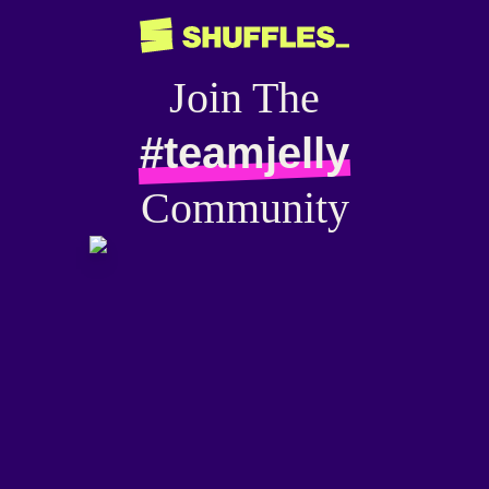
Join The
#teamjelly
Community