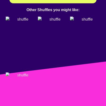
Other Shuffles you might like: