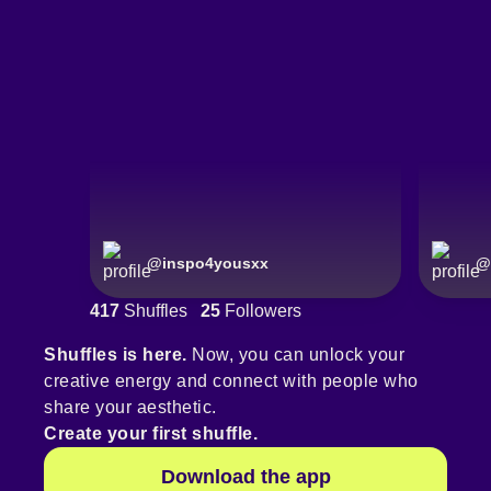
@
inspo4yousxx
@
417
Shuffles
25
Followers
Shuffles is here.
Now, you can unlock your
creative energy and connect with people who
share your aesthetic.
Create your first shuffle.
Download the app