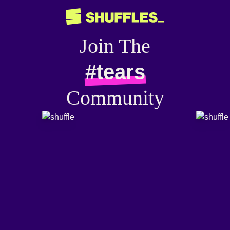
Join The
#tears
Community