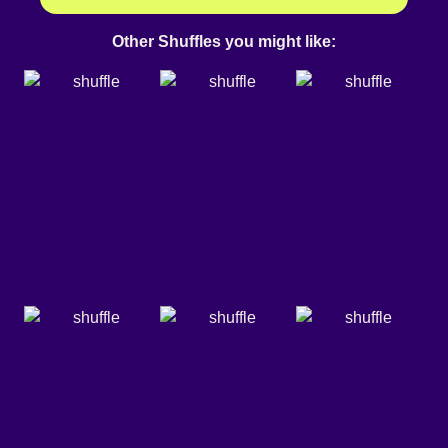
Other Shuffles you might like: