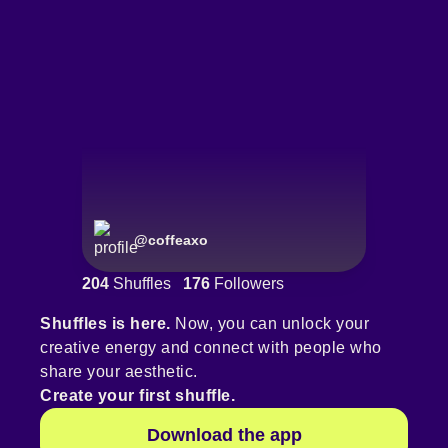
@
coffeaxo
204
Shuffles
176
Followers
Shuffles is here.
Now, you can unlock your
creative energy and connect with people who
share your aesthetic.
Create your first shuffle.
Download the app