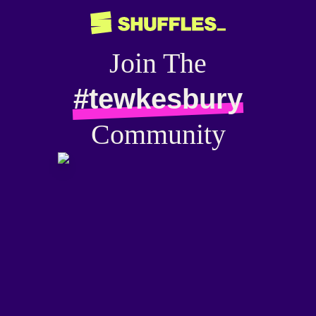
Join The
#tewkesbury
Community