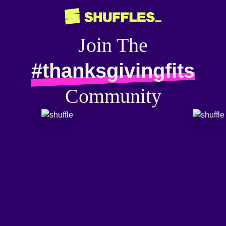
Join The
#thanksgivingfits
Community