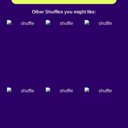
Other Shuffles you might like: