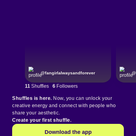
@
fangirlalwaysandforever
@
11
Shuffles
6
Followers
Shuffles is here.
Now, you can unlock your
creative energy and connect with people who
share your aesthetic.
Create your first shuffle.
Download the app