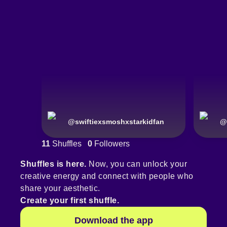
@
swiftiexsmoshxstarkidfan
@
11
Shuffles
0
Followers
Shuffles is here.
Now, you can unlock your
creative energy and connect with people who
share your aesthetic.
Create your first shuffle.
Download the app