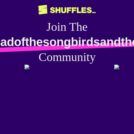
Join The
ladofthesongbirdsandt
Community