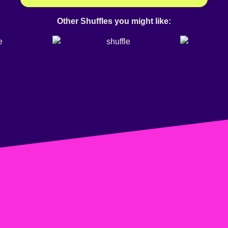
Other Shuffles you might like: