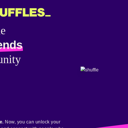
he
ends
nity
e.
Now, you can unlock your