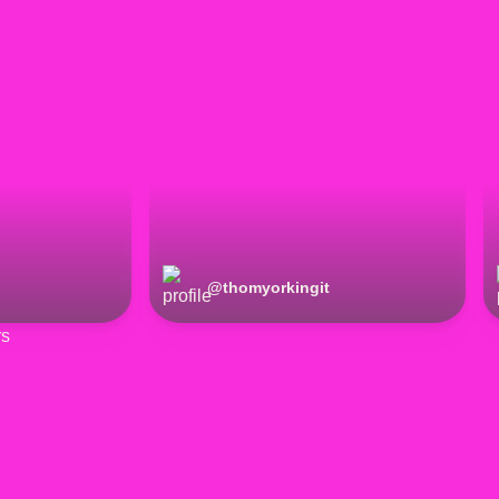
@
thomyorkingit
rs