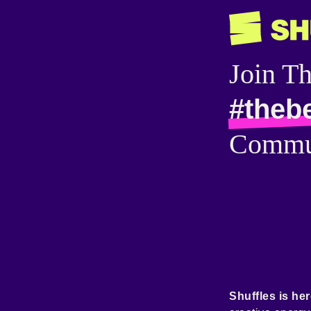
Join T
#theb
Commu
Shuffles is her