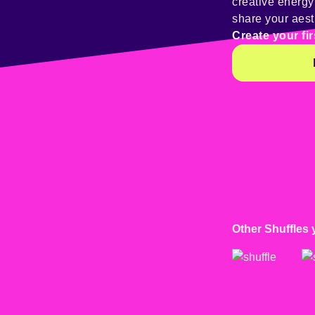
creative energ
share your aest
Create your fir
Other Shuffles 