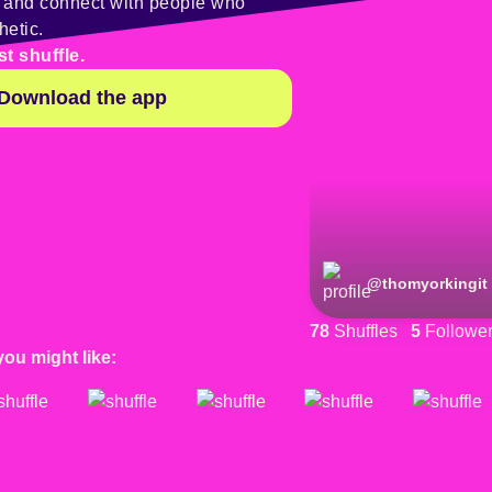
y and connect with people who
hetic.
st shuffle.
Download the app
@
thomyorkingit
78
Shuffles
5
Followe
you might like: