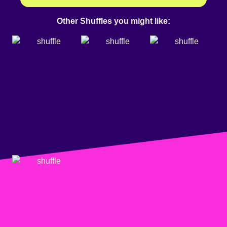
Other Shuffles you might like: