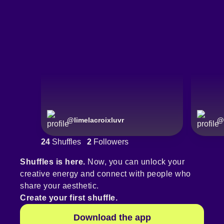
@
limelacroixluvr
@
24
Shuffles
2
Followers
Shuffles is here.
Now, you can unlock your
creative energy and connect with people who
share your aesthetic.
Create your first shuffle.
Download the app