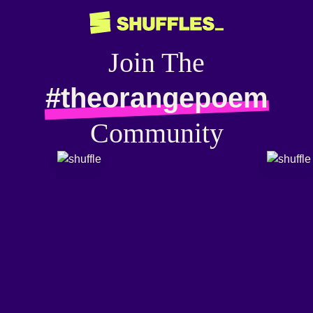
Join The
#theorangepoem
Community