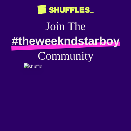
Join The
#theweekndstarboy
Community