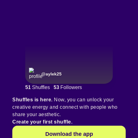
@
aylek25
51
Shuffles
53
Followers
Shuffles is here.
Now, you can unlock your
creative energy and connect with people who
share your aesthetic.
Create your first shuffle.
Download the app