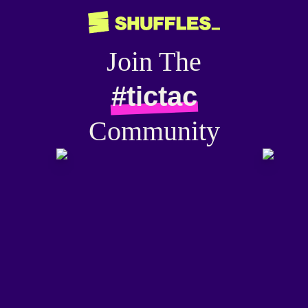
Join The
#tictac
Community