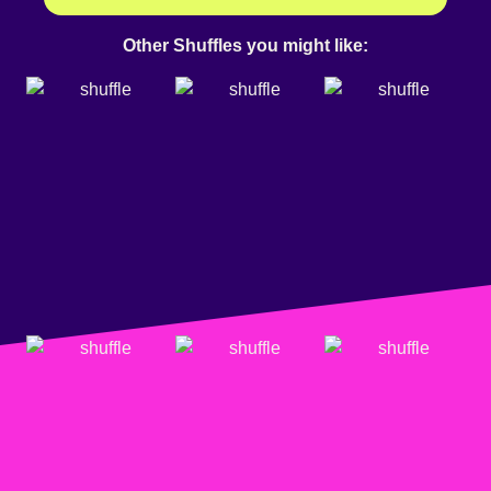
Other Shuffles you might like: