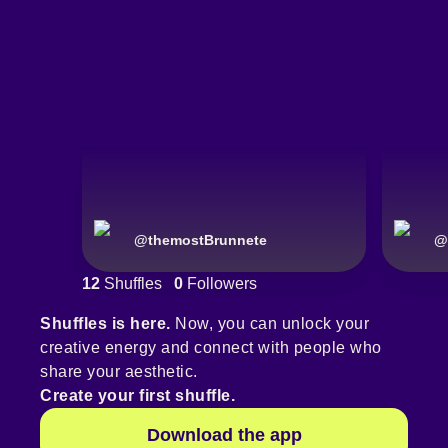
@
themostBrunnete
@
12
Shuffles
0
Followers
Shuffles is here.
Now, you can unlock your
creative energy and connect with people who
share your aesthetic.
Create your first shuffle.
Download the app