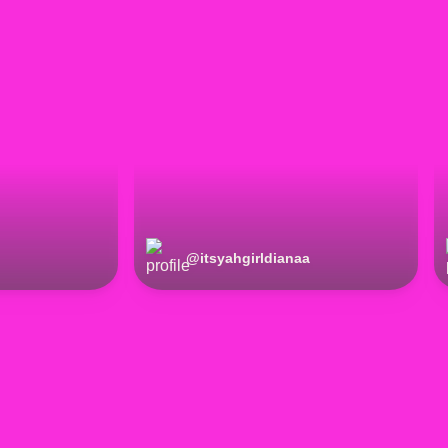
@
itsyahgirldianaa