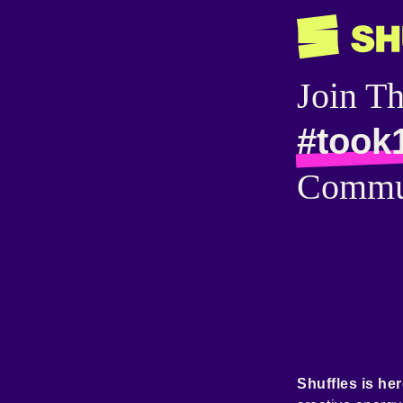
Join T
#took
Commu
Shuffles is her