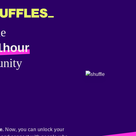
he
1hour
nity
e.
Now, you can unlock your