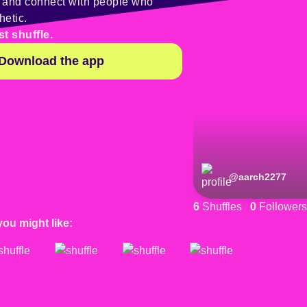
y and connect with people who
hetic.
st shuffle.
Download the app
@
aarch2277
6
Shuffles
0
Followers
you might like: