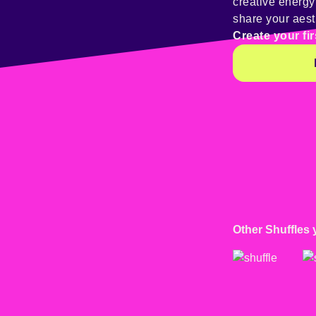
creative energ
share your aest
Create your fir
Other Shuffles 