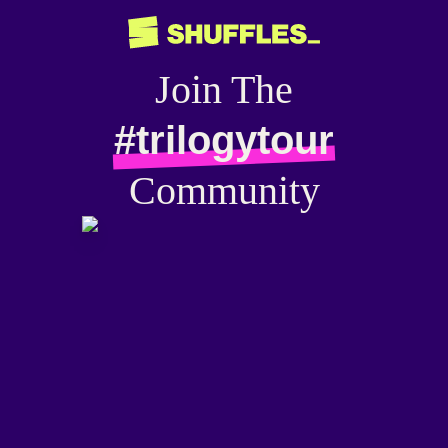
Join The
#trilogytour
Community