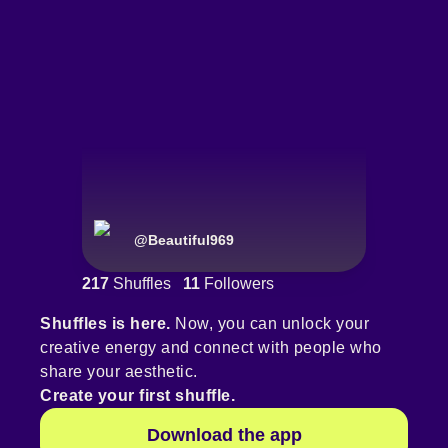
@
Beautiful969
217
Shuffles
11
Followers
Shuffles is here.
Now, you can unlock your
creative energy and connect with people who
share your aesthetic.
Create your first shuffle.
Download the app