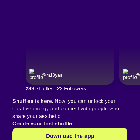
@
m13yas
@
289
Shuffles
22
Followers
Shuffles is here.
Now, you can unlock your
creative energy and connect with people who
share your aesthetic.
Create your first shuffle.
Download the app