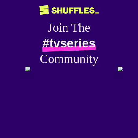
Join The
#tvseries
Community