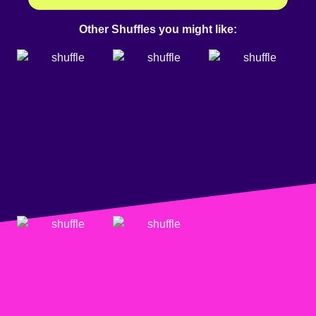
Other Shuffles you might like: