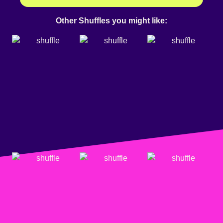
Other Shuffles you might like: