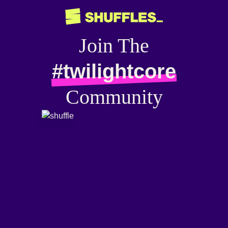
Join The
#twilightcore
Community