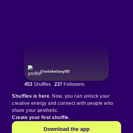
@
erinkelsey00
453
Shuffles
237
Followers
Shuffles is here.
Now, you can unlock your
creative energy and connect with people who
share your aesthetic.
Create your first shuffle.
Download the app