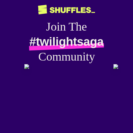
Join The
#twilightsaga
Community