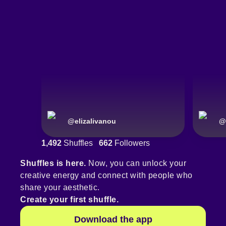
@
elizalivanou
@
1,492
Shuffles
662
Followers
Shuffles is here.
Now, you can unlock your
creative energy and connect with people who
share your aesthetic.
Create your first shuffle.
Download the app