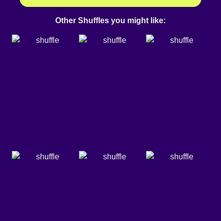
Other Shuffles you might like: