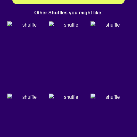
Other Shuffles you might like: