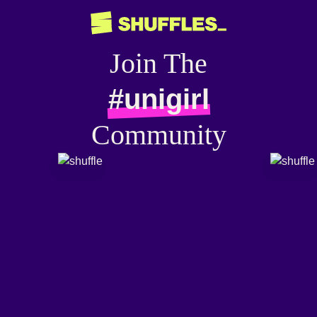
Join The
#unigirl
Community