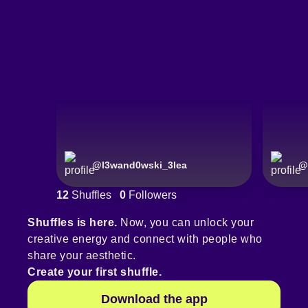
@
l3wand0wski_3lea
@
12
Shuffles
0
Followers
Shuffles is here.
Now, you can unlock your
creative energy and connect with people who
share your aesthetic.
Create your first shuffle.
Download the app