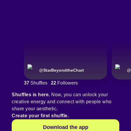
@
StarBeyondtheChart
@
37
Shuffles
22
Followers
Shuffles is here.
Now, you can unlock your
creative energy and connect with people who
share your aesthetic.
Create your first shuffle.
Download the app