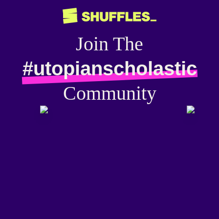
Join The
#utopianscholastic
Community