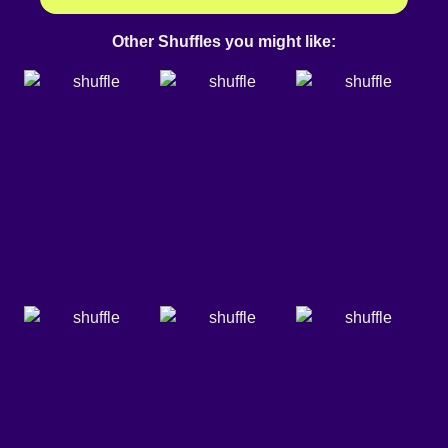
Other Shuffles you might like: