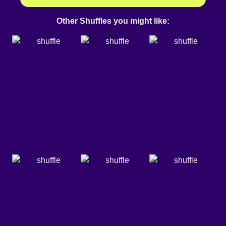
Other Shuffles you might like: