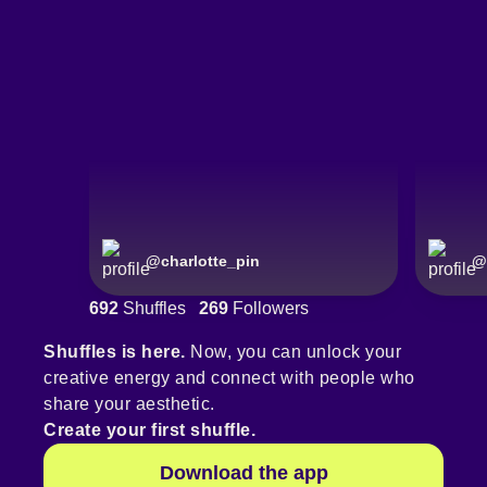
@
charlotte_pin
@
692
Shuffles
269
Followers
Shuffles is here.
Now, you can unlock your
creative energy and connect with people who
share your aesthetic.
Create your first shuffle.
Download the app