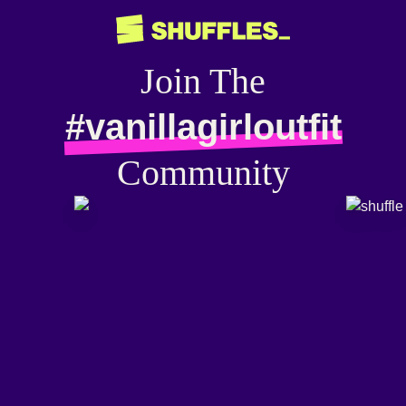
Join The
#vanillagirloutfit
Community