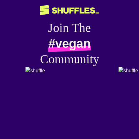
Join The
#vegan
Community