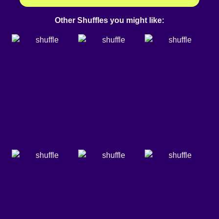
Other Shuffles you might like: