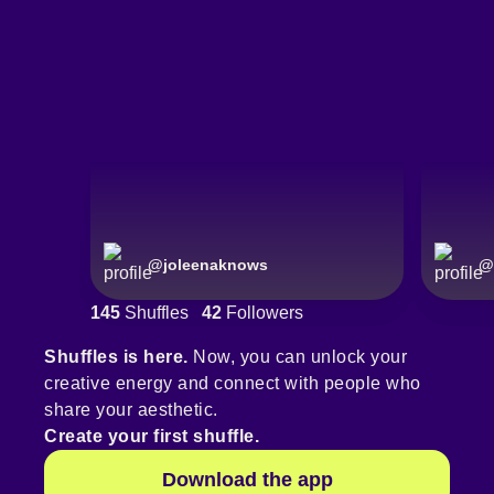
@
joleenaknows
@
145
Shuffles
42
Followers
Shuffles is here.
Now, you can unlock your
creative energy and connect with people who
share your aesthetic.
Create your first shuffle.
Download the app