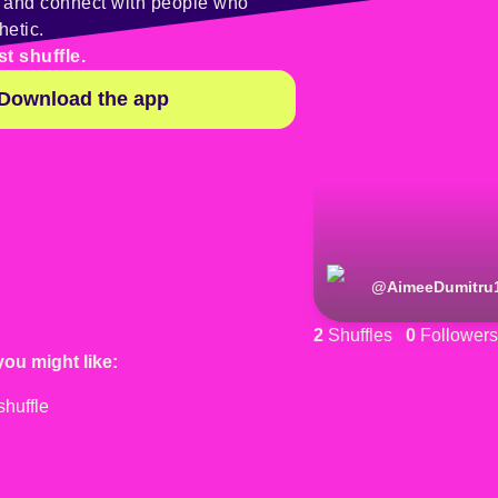
y and connect with people who
hetic.
st shuffle.
Download the app
@
AimeeDumitru
2
Shuffles
0
Followers
you might like: