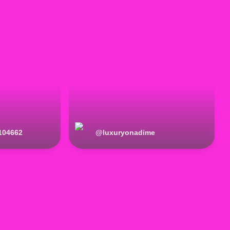
104662
@
luxuryonadime