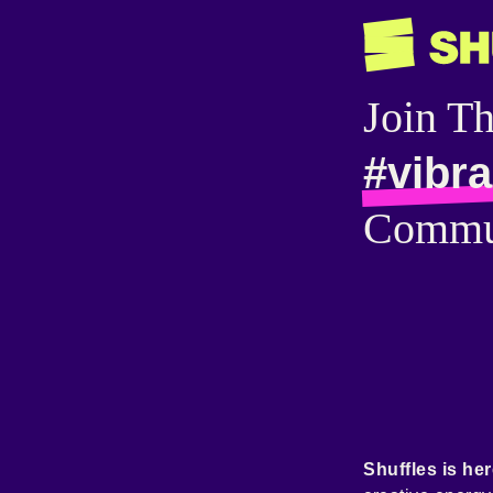
Join T
#vibra
Commu
Shuffles is her