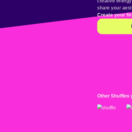
creative energ
share your aest
Create your fir
Other Shuffles 