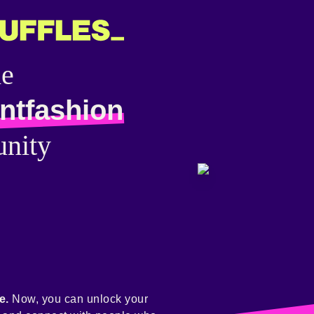
he
ntfashion
nity
e.
Now, you can unlock your