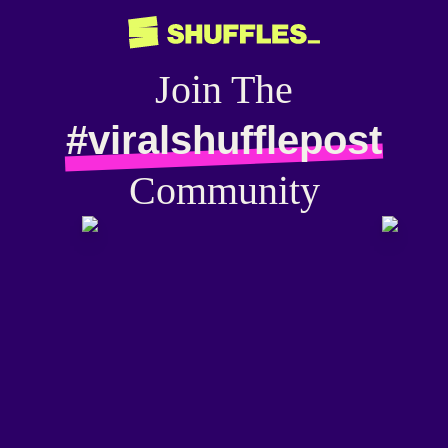
Join The
#viralshufflepost
Community