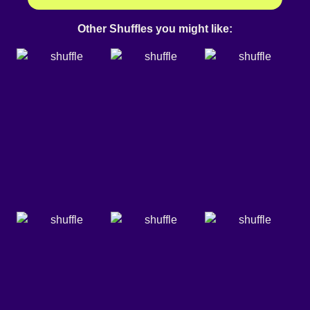
Other Shuffles you might like: