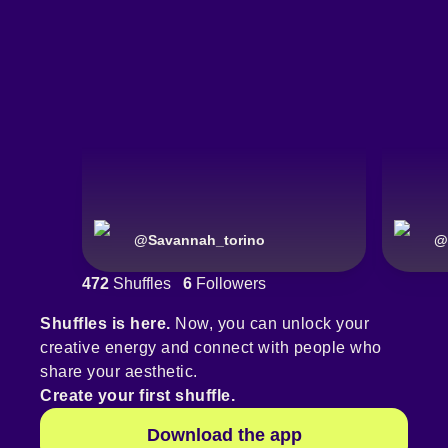
@
Savannah_torino
@
472
Shuffles
6
Followers
Shuffles is here.
Now, you can unlock your
creative energy and connect with people who
share your aesthetic.
Create your first shuffle.
Download the app