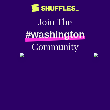
Join The
#washington
Community