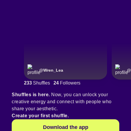
@
Wren_Lea
@
233
Shuffles
24
Followers
Shuffles is here.
Now, you can unlock your
creative energy and connect with people who
share your aesthetic.
Create your first shuffle.
Download the app