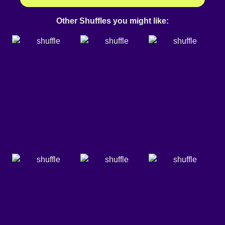
Other Shuffles you might like: