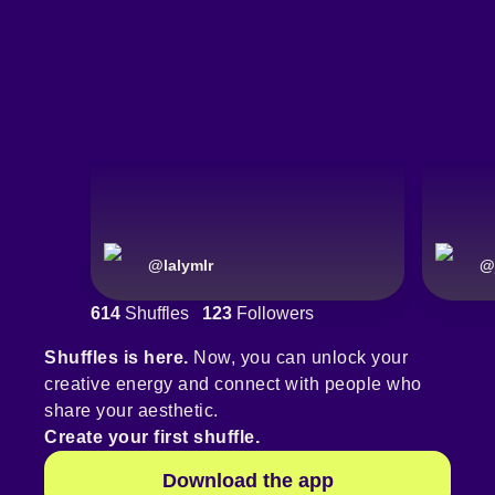
@
lalymlr
@
614
Shuffles
123
Followers
Shuffles is here.
Now, you can unlock your
creative energy and connect with people who
share your aesthetic.
Create your first shuffle.
Download the app