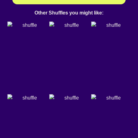
Other Shuffles you might like: