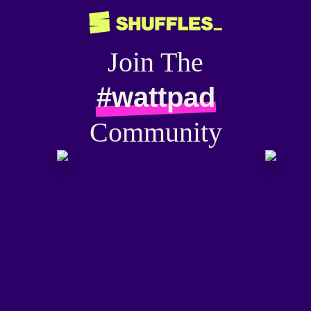
Join The
#wattpad
Community