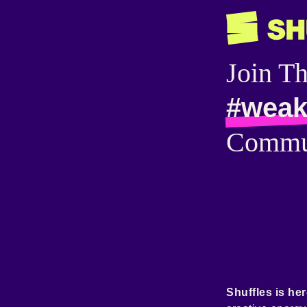
Join T
#weak
Commu
Shuffles is her