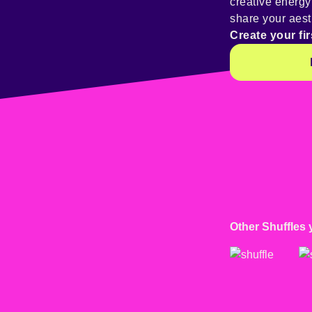
creative energ
share your aest
Create your fir
Other Shuffles 