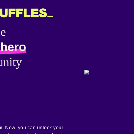
he
hero
nity
e.
Now, you can unlock your