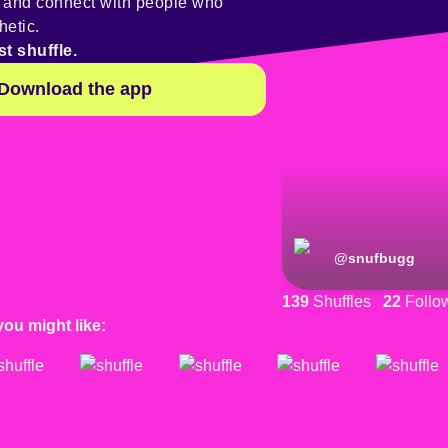
y and connect with people who
hetic.
st shuffle.
Download the app
@
snufbugg
139
Shuffles
22
Follo
you might like: