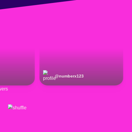
@
numberx123
wers