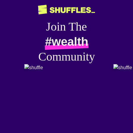
Join The
#wealth
Community