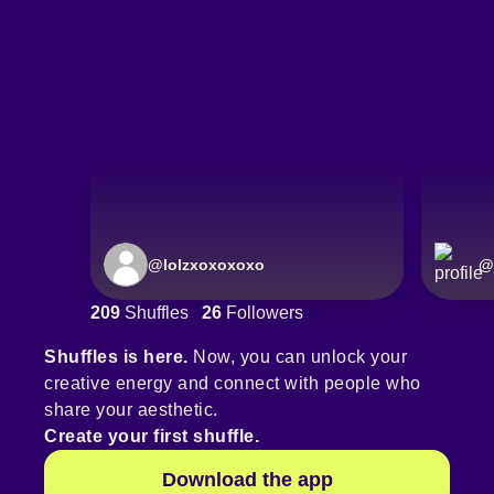
@
lolzxoxoxoxo
@
209
Shuffles
26
Followers
Shuffles is here.
Now, you can unlock your
creative energy and connect with people who
share your aesthetic.
Create your first shuffle.
Download the app