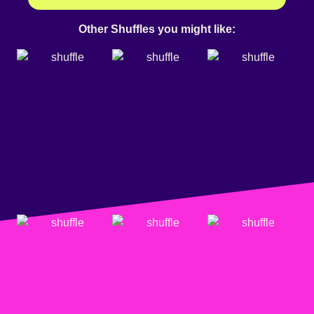
Other Shuffles you might like: