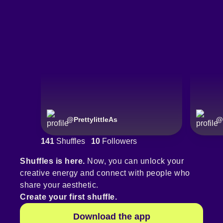
@
PrettylittleAs
@
141
Shuffles
10
Followers
Shuffles is here.
Now, you can unlock your
creative energy and connect with people who
share your aesthetic.
Create your first shuffle.
Download the app