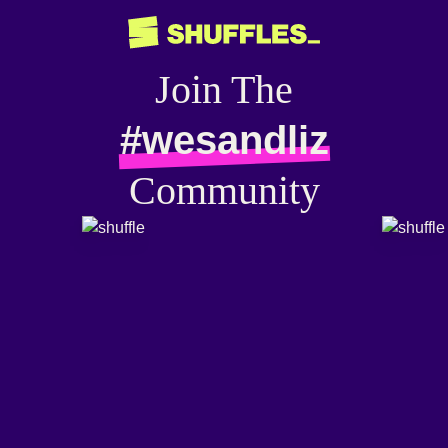
Join The
#wesandliz
Community