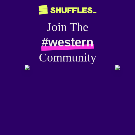
Join The
#western
Community