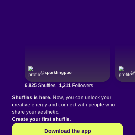
@
sparklingpao
@
6,825
Shuffles
1,211
Followers
Shuffles is here.
Now, you can unlock your
creative energy and connect with people who
share your aesthetic.
Create your first shuffle.
Download the app