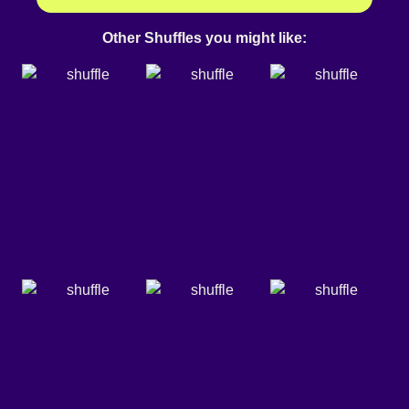
Other Shuffles you might like: